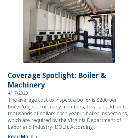
Coverage Spotlight: Boiler &
Machinery
4/17/2023
The average cost to inspect a boiler is $200 per
boiler/object. For many members, this can add up to
thousands of dollars each year in boiler inspections,
which are required by the Virginia Department of
Labor and Industry (DOLI). According …
Read More
›