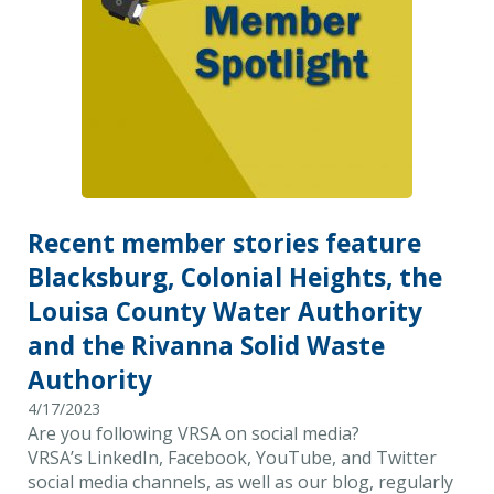
Recent member stories feature
Blacksburg, Colonial Heights, the
Louisa County Water Authority
and the Rivanna Solid Waste
Authority
4/17/2023
Are you following VRSA on social media?
VRSA’s LinkedIn, Facebook, YouTube, and Twitter
social media channels, as well as our blog, regularly