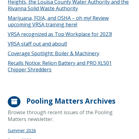
Heights, the Louisa County Water Authority and the
Rivanna Solid Waste Authority
Marijuana, FOIA, and OSHA – oh my! Review
upcoming VRSA training here!
VRSA recognized as Top Workplace for 2023!
VRSA staff out and about!
Coverage Spotlight: Boiler & Machinery
Recalls Notice: Relion Battery and PRO XL501
Chipper Shredders
Pooling Matters Archives
Browse through recent issues of the Pooling
Matters newsletter.
Summer 2026