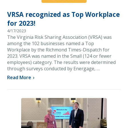
VRSA recognized as Top Workplace
for 2023!
4/17/2023
The Virginia Risk Sharing Association (VRSA) was
among the 102 businesses named a Top
Workplace by the Richmond Times-Dispatch for
2023. VRSA was named in the Small (124 or fewer
employees) category. The results were determined
through surveys conducted by Energage, …
Read More
›