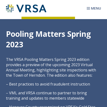
MENU
Pooling Matters Spring
2023
The VRSA Pooling Matters Spring 2023 edition
provides a preview of the upcoming 2023 Virtual
Annual Meeting, highlighting site inspections with
the Town of Herndon. The edition also features:
– Best practices to avoid fraudulent instruction
– VML and VRSA continue to partner to bring
training and updates to members statewide