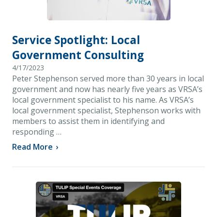
Service Spotlight: Local
Government Consulting
4/17/2023
Peter Stephenson served more than 30 years in local
government and now has nearly five years as VRSA’s
local government specialist to his name. As VRSA’s
local government specialist, Stephenson works with
members to assist them in identifying and
responding …
Read More
›