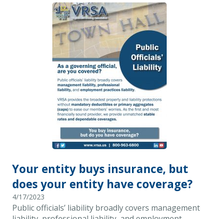
Your entity buys insurance, but
does your entity have coverage?
4/17/2023
Public officials’ liability broadly covers management
liability, professional liability, and employment