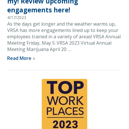
my! Review upcoming
engagements here!
4/17/2023
As the days get longer and the weather warms up,
VRSA has more engagements lined up to keep your
employees trained in a variety of areas! VRSA Annual
Meeting Friday, May 5: VRSA 2023 Virtual Annual
Meeting Marijuana April 20: …
Read More
›