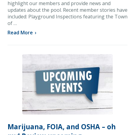
highlight our members and provide news and
updates about the pool. Recent member stories have
included: Playground Inspections featuring the Town
of …
Read More
›
Marijuana, FOIA, and OSHA – oh