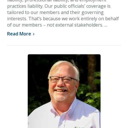
practices liability. Our public officials’ coverage is
tailored to our members and their governing
interests. That’s because we work entirely on behalf
of our members – not external stakeholders. …
Read More
›