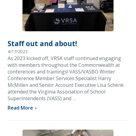
Staff out and about!
4/17/2023
As 2023 kicked off, VRSA staff continued engaging
with members throughout the Commonwealth at
conferences and trainings! VASS/VASBO Winter
Conference Member Services Specialist Harry
McMillen and Senior Account Executive Lisa Schenk
attended the Virginia Association of School
Superintendents (VASS) and …
Read More
›