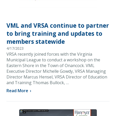
VML and VRSA continue to partner
to bring training and updates to
members statewide
4/17/2023
VRSA recently joined forces with the Virginia
Municipal League to conduct a workshop on the
Eastern Shore in the Town of Onancock. VML
Executive Director Michelle Gowdy, VRSA Managing
Director Marcus Hensel, VRSA Director of Education
and Training Thomas Bullock, …
Read More
›