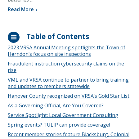
Read More
›
Table of Contents
2023 VRSA Annual Meeting spotlights the Town of
Herndon’s focus on site inspections
Fraudulent instruction cybersecurity claims on the
rise
VML and VRSA continue to partner to bring training
and updates to members statewide
Hanover County recognized on VRSA’s Gold Star List
As a Governing Official, Are You Covered?
Service Spotlight: Local Government Consulting
Spring events? TULIP can provide coverage!
Recent member stories feature Blacksburg, Colonial