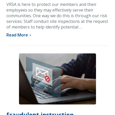
VRSA is here to protect our members and their
employees so they may effectively serve their
communities. One way we do this is through our risk
services. Staff conduct site inspections at the request
of members to help identify potential …
Read More
›
Fraudulent instruction