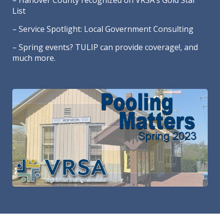
– Hanover County recognized on VRSA’s Gold Star
List
– Service Spotlight: Local Government Consulting
– Spring events? TULIP can provide coverage!, and
much more.