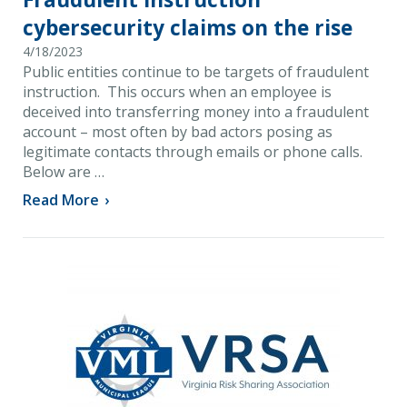
cybersecurity claims on the rise
4/18/2023
Public entities continue to be targets of fraudulent
instruction. This occurs when an employee is
deceived into transferring money into a fraudulent
account – most often by bad actors posing as
legitimate contacts through emails or phone calls.
Below are …
Read More
›