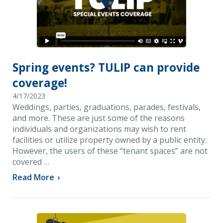
Spring events? TULIP can provide
coverage!
4/17/2023
Weddings, parties, graduations, parades, festivals,
and more. These are just some of the reasons
individuals and organizations may wish to rent
facilities or utilize property owned by a public entity.
However, the users of these “tenant spaces” are not
covered …
Read More
›