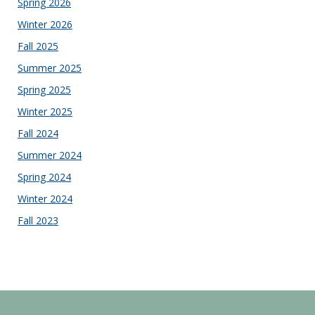
Spring 2026
Winter 2026
Fall 2025
Summer 2025
Spring 2025
Winter 2025
Fall 2024
Summer 2024
Spring 2024
Winter 2024
Fall 2023