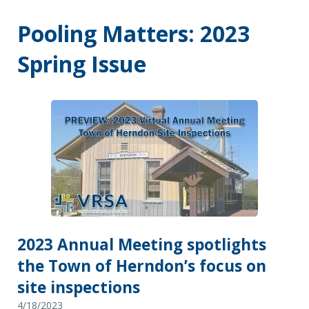
Pooling Matters: 2023
Spring Issue
2023 Annual Meeting spotlights
the Town of Herndon’s focus on
site inspections
4/18/2023