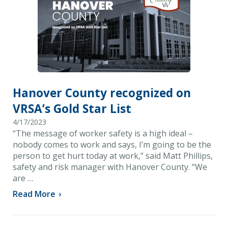
Hanover County recognized on
VRSA’s Gold Star List
4/17/2023
“The message of worker safety is a high ideal –
nobody comes to work and says, I’m going to be the
person to get hurt today at work,” said Matt Phillips,
safety and risk manager with Hanover County. “We
are …
Read More
›