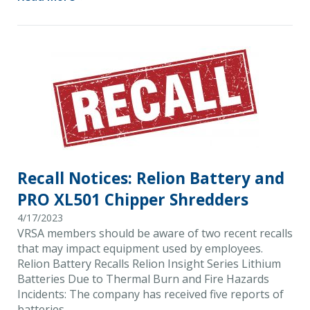
Recall Notices: Relion Battery and
PRO XL501 Chipper Shredders
4/17/2023
VRSA members should be aware of two recent recalls
that may impact equipment used by employees.
Relion Battery Recalls Relion Insight Series Lithium
Batteries Due to Thermal Burn and Fire Hazards
Incidents: The company has received five reports of
batteries …