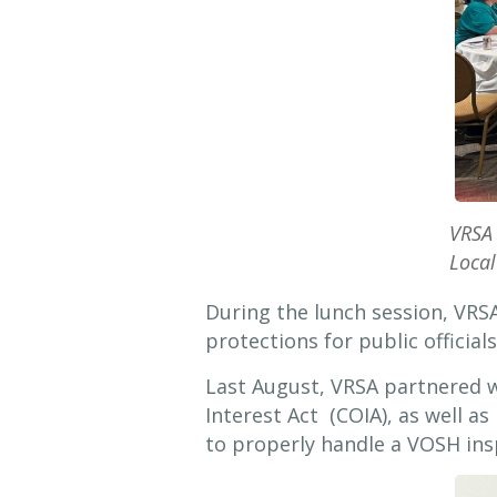
VRSA 
Local
During the lunch session, VRS
protections for public officials
Last August, VRSA partnered w
Interest Act (COIA), as well 
to properly handle a VOSH ins