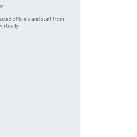
en
cted officials and staff from
irtually.