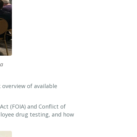
ia
 overview of available
ct (FOIA) and Conflict of
ployee drug testing, and how