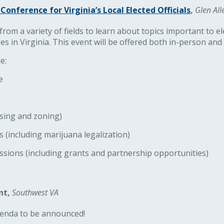
Conference for Virginia’s Local Elected Officials
,
Glen All
rom a variety of fields to learn about topics important to ele
es in Virginia. This event will be offered both in-person and v
e:
e
sing and zoning)
(including marijuana legalization)
ssions (including grants and partnership opportunities)
nt,
Southwest VA
agenda to be announced!