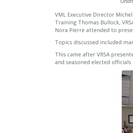
Onan
VML Executive Director Miche
Training Thomas Bullock, VRSA
Nora Pierre attended to prese
Topics discussed included mar
This came after VRSA presented
and seasoned elected officials 