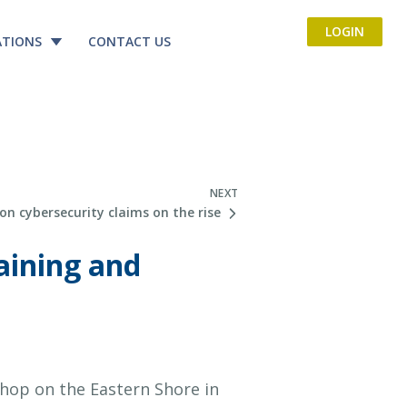
LOGIN
ATIONS
CONTACT US
NEXT
on cybersecurity claims on the rise
aining and
hop on the Eastern Shore in