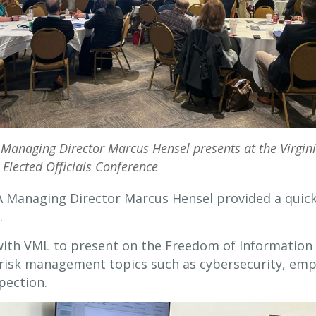
Managing Director Marcus Hensel presents at the Virgin
 Elected Officials Conference
A Managing Director Marcus Hensel provided a quick
.
ith VML to present on the Freedom of Information A
as risk management topics such as cybersecurity, em
pection.