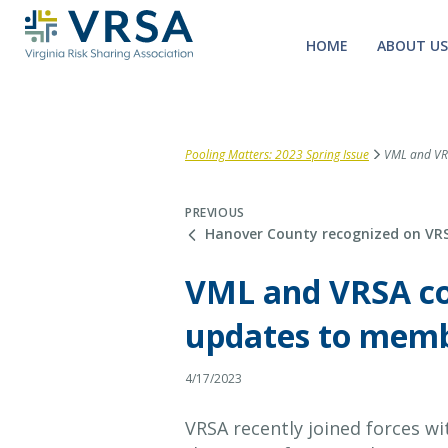
HOME
ABOUT US
Pooling Matters: 2023 Spring Issue
VML and VRS
PREVIOUS
Hanover County recognized on VRSA
VML and VRSA con
updates to memb
4/17/2023
VRSA recently joined forces w