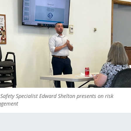
Safety Specialist Edward Shelton presents on risk
gement