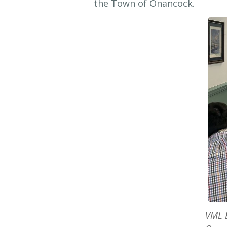
the Town of Onancock.
VML E