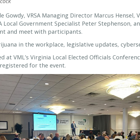
cock
lle Gowdy, VRSA Managing Director Marcus Hensel, V
 Local Government Specialist Peter Stephenson, an
nt and meet with participants.
ijuana in the workplace, legislative updates, cyber
 at VML’s Virginia Local Elected Officials Conferen
registered for the event.