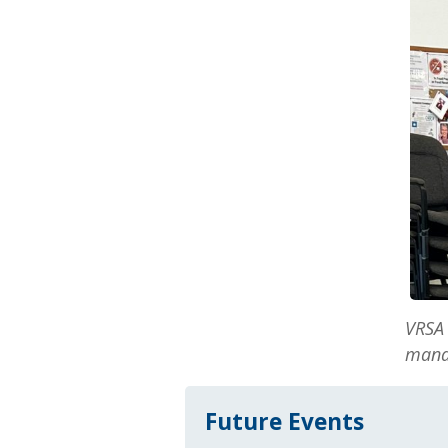
VRSA 
mana
Future Events