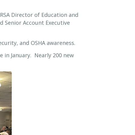
RSA Director of Education and
d Senior Account Executive
security, and OSHA awareness.
ce in January. Nearly 200 new