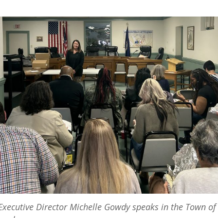
xecutive Director Michelle Gowdy speaks in the Town of