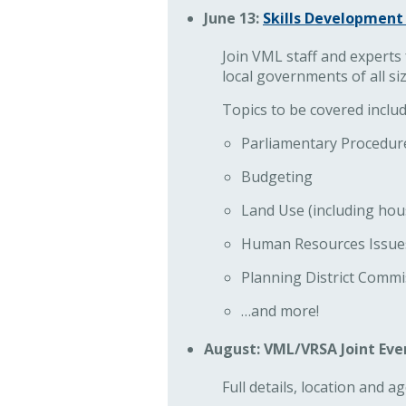
June 13:
Skills Development 
Join VML staff and experts f
local governments of all siz
Topics to be covered includ
Parliamentary Procedur
Budgeting
Land Use (including hou
Human Resources Issues 
Planning District Commi
…and more!
August: VML/VRSA Joint Eve
Full details, location and 