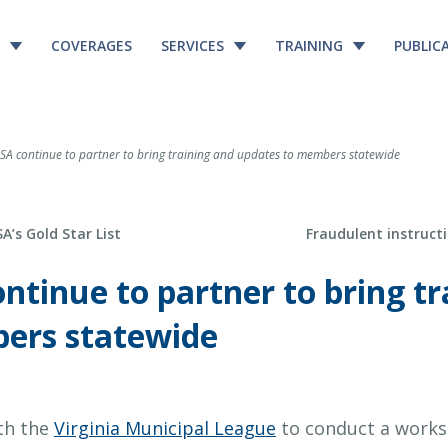
COVERAGES
SERVICES
TRAINING
PUBLIC
A continue to partner to bring training and updates to members statewide
Next Post
’s Gold Star List
Fraudulent instructi
tinue to partner to bring tr
ers statewide
ith the
Virginia Municipal League
to conduct a works