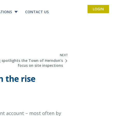
LOGIN
ATIONS
CONTACT US
NEXT
 spotlights the Town of Herndon’s
focus on site inspections
 the rise
ent account – most often by