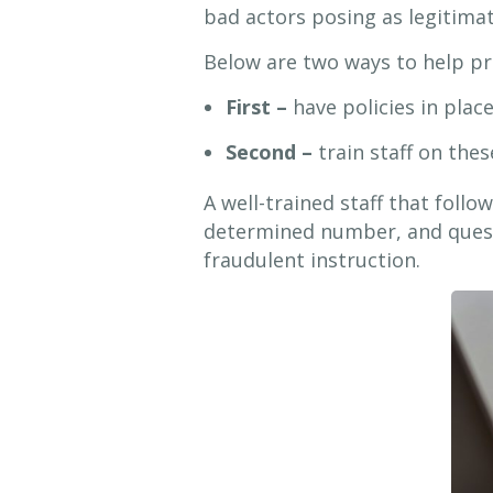
bad actors posing as legitima
Below are two ways to help pre
First –
have policies in plac
Second –
train staff on these
A well-trained staff that follo
determined number, and quest
fraudulent instruction.