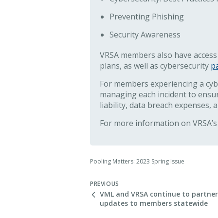
Preventing Phishing
Security Awareness
VRSA members also have access
plans, as well as cybersecurity
p
For members experiencing a cyber
managing each incident to ensur
liability, data breach expenses, 
For more information on VRSA’s 
Pooling Matters: 2023 Spring Issue
PREVIOUS
VML and VRSA continue to partner 
updates to members statewide