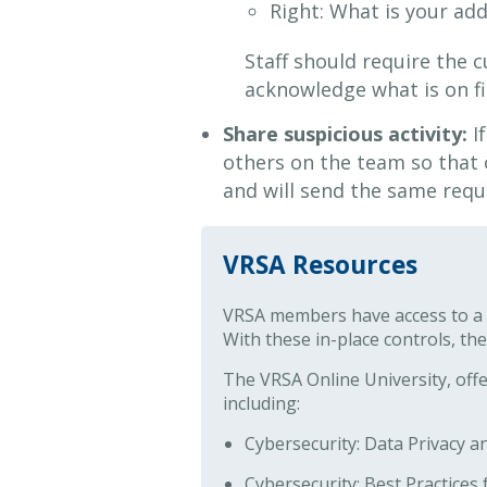
Right: What is your a
Staff should require the 
acknowledge what is on fi
Share suspicious activity:
If
others on the team so that
and will send the same requ
VRSA Resources
VRSA members have access to a v
With these in-place controls, the
The VRSA Online University, off
including:
Cybersecurity: Data Privacy 
Cybersecurity: Best Practice