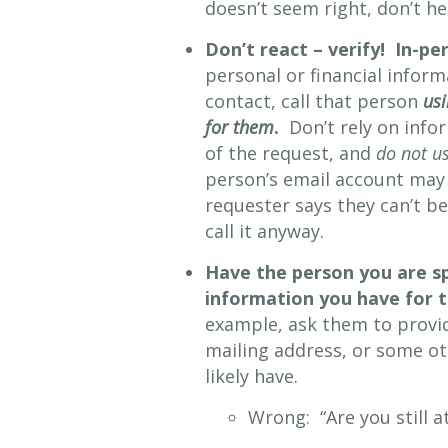
doesn’t seem right, don’t he
Don’t react – verify! In-pe
personal or financial infor
contact, call that person
usi
for them
.
Don’t rely on info
of the request, and
do not us
person’s email account may
requester says they can’t b
call it anyway.
Have the person you are s
information you have for
example, ask them to provi
mailing address, or some ot
likely have.
Wrong: “Are you still a