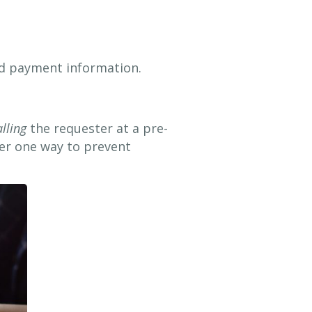
and payment information.
alling
the requester at a pre-
er one way to prevent