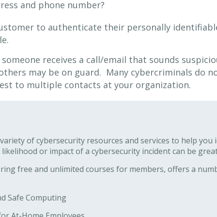
ddress and phone number?
customer to authenticate their personally identifiab
le.
 someone receives a call/email that sounds suspicio
 others may be on guard. Many cybercriminals do no
est to multiple contacts at your organization.
ariety of cybersecurity resources and services to help you 
 likelihood or impact of a cybersecurity incident can be great
ering free and unlimited courses for members, offers a numb
and Safe Computing
s for At-Home Employees