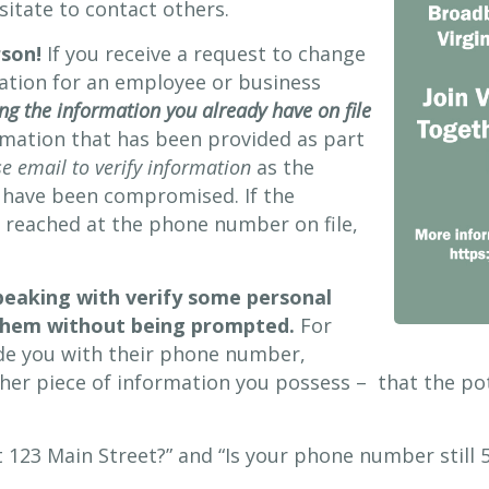
sitate to contact others.
rson!
If you receive a request to change
mation for an employee or business
ng the information you already have on file
rmation that has been provided as part
e email to verify information
as the
 have been compromised. If the
e reached at the phone number on file,
peaking with verify some personal
 them without being prompted.
For
de you with their phone number,
her piece of information you possess – that the po
t 123 Main Street?” and “Is your phone number still 