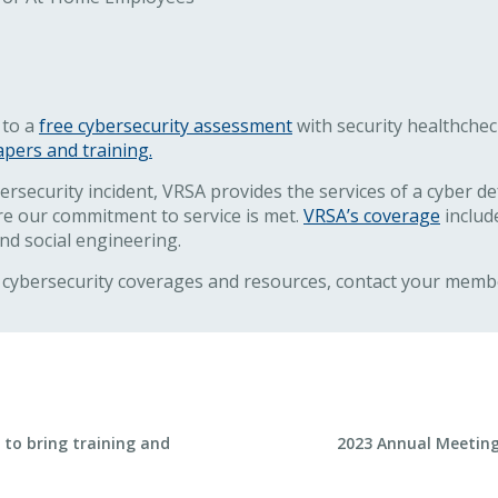
 to a
free cybersecurity assessment
with security healthche
apers and training.
security incident, VRSA provides the services of a cyber de
e our commitment to service is met.
VRSA’s coverage
include
and social engineering.
cybersecurity coverages and resources, contact your membe
Next Post
to bring training and
2023 Annual Meeting