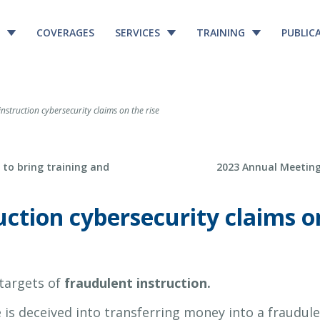
COVERAGES
SERVICES
TRAINING
PUBLIC
nstruction cybersecurity claims on the rise
Next Post
to bring training and
2023 Annual Meeting
ction cybersecurity claims on
 targets of
fraudulent instruction.
is deceived into transferring money into a fraudul