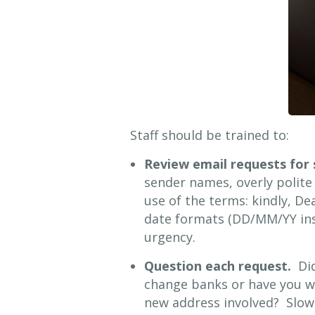
Staff should be trained to:
Review email requests for 
sender names, overly polite 
use of the terms: kindly, D
date formats (DD/MM/YY ins
urgency.
Question each request.
Did
change banks or have you w
new address involved? Slow