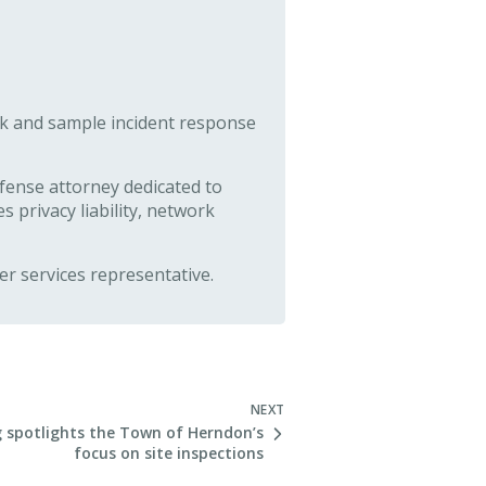
ck and sample incident response
fense attorney dedicated to
s privacy liability, network
r services representative.
NEXT
 spotlights the Town of Herndon’s
focus on site inspections