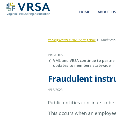
HOME
ABOUT US
Pooling Matters: 2023 Spring Issue
Fraudulent i
PREVIOUS
VML and VRSA continue to partner 
updates to members statewide
Fraudulent instru
4/18/2023
Public entities continue to be
This occurs when an employee 