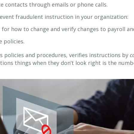
te contacts through emails or phone calls.
vent fraudulent instruction in your organization:
e for how to change and verify changes to payroll 
 policies.
ws policies and procedures, verifies instructions by
c
ions things when they don’t look right is the numb