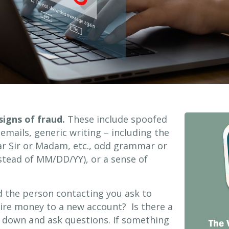
signs of fraud.
These include spoofed
emails, generic writing – including the
ear Sir or Madam, etc., odd grammar or
tead of MM/DD/YY), or a sense of
 the person contacting you ask to
ire money to a new account? Is there a
 down and ask questions. If something