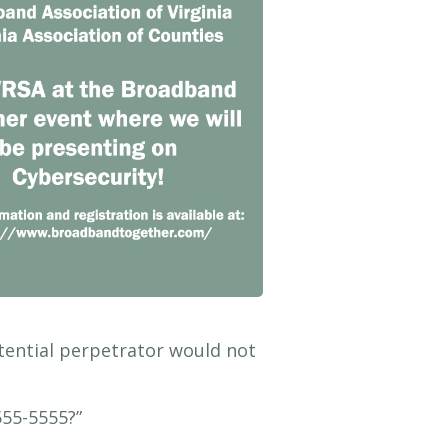
tential perpetrator would not
555-5555?”