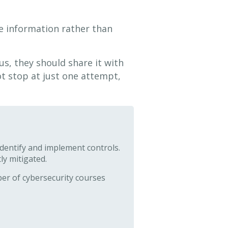
le information rather than
us, they should share it with
t stop at just one attempt,
identify and implement controls.
ly mitigated.
er of cybersecurity courses