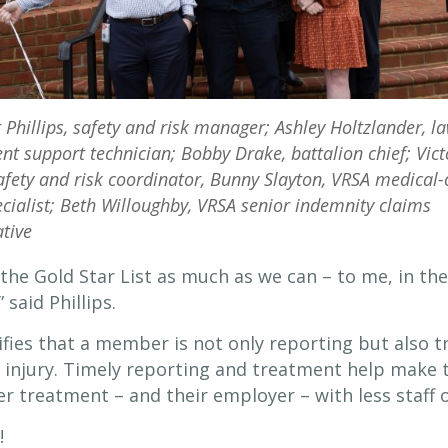
t Phillips, safety and risk manager; Ashley Holtzlander, l
t support technician; Bobby Drake, battalion chief; Vict
fety and risk coordinator, Bunny Slayton, VRSA medical-
cialist; Beth Willoughby, VRSA senior indemnity claims
tive
 the Gold Star List as much as we can – to me, in the
said Phillips.
ifies that a member is not only reporting but also t
 injury. Timely reporting and treatment help make t
r treatment – and their employer – with less staff ou
!