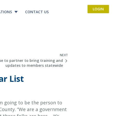
LOGIN
ATIONS
CONTACT US
NEXT
e to partner to bring training and
updates to members statewide
r List
’m going to be the person to
r County. “We are a government