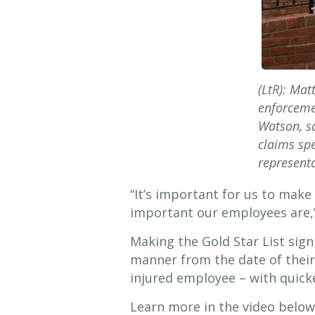
(LtR): Mat
enforcemen
Watson, sa
claims spe
representa
“It’s important for us to make
important our employees are,” 
Making the Gold Star List sign
manner from the date of their
injured employee – with quicke
Learn more in the video below