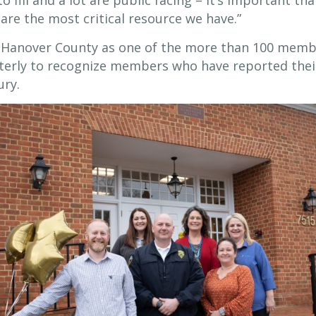
o fill and a lot are public facing – it’s important tha
are the most critical resource we have.”
s Hanover County as one of the more than 100 mem
uarterly to recognize members who have reported the
ury.