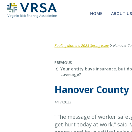
HOME
ABOUT US
Pooling Matters: 2023 Spring Issue
Hanover Coun
PREVIOUS
Your entity buys insurance, but do
coverage?
Hanover County r
4/17/2023
“The message of worker safety
get hurt today at work,” said