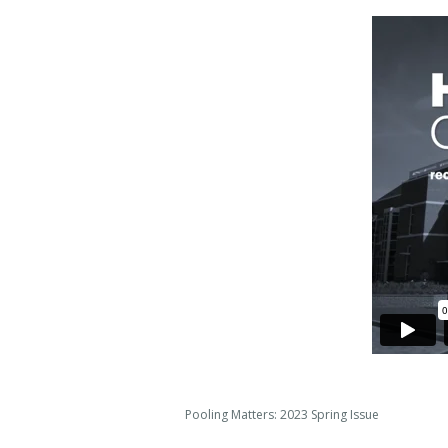
Pooling Matters: 2023 Spring Issue