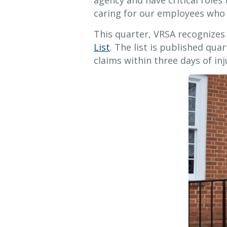
agency and have critical roles t
caring for our employees who 
This quarter, VRSA recognize
List
. The list is published q
claims within three days of inj