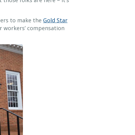
t those folks are here – it’s
bers to make the
Gold Star
ir workers’ compensation