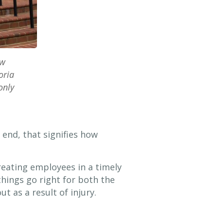
aw
oria
only
 end, that signifies how
reating employees in a timely
hings go right for both the
t as a result of injury.