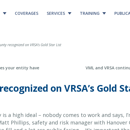
COVERAGES
SERVICES
TRAINING
PUBLIC
ty recognized on VRSA’s Gold Star List
Next Post
es your entity have
VML and VRSA continu
ecognized on VRSA’s Gold Sta
 is a high ideal – nobody comes to work and says, I
 Matt Phillips, safety and risk manager with Hanove