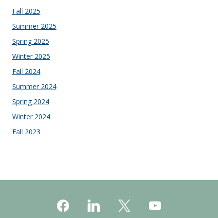
Fall 2025
Summer 2025
Spring 2025
Winter 2025
Fall 2024
Summer 2024
Spring 2024
Winter 2024
Fall 2023