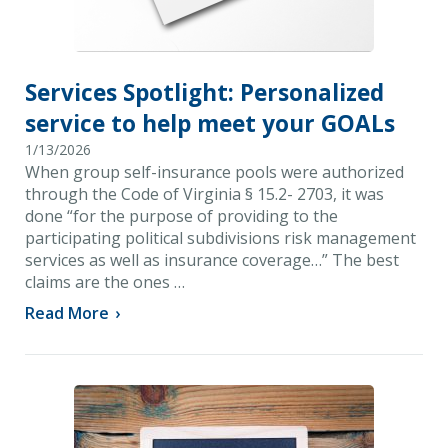
Services Spotlight: Personalized
service to help meet your GOALs
1/13/2026
When group self-insurance pools were authorized
through the Code of Virginia § 15.2- 2703, it was
done “for the purpose of providing to the
participating political subdivisions risk management
services as well as insurance coverage…” The best
claims are the ones …
Read More
›