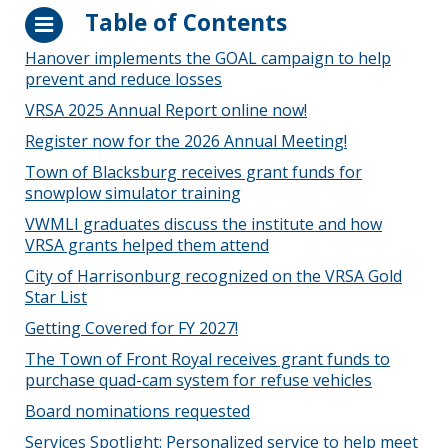
Table of Contents
Hanover implements the GOAL campaign to help
prevent and reduce losses
VRSA 2025 Annual Report online now!
Register now for the 2026 Annual Meeting!
Town of Blacksburg receives grant funds for
snowplow simulator training
VWMLI graduates discuss the institute and how
VRSA grants helped them attend
City of Harrisonburg recognized on the VRSA Gold
Star List
Getting Covered for FY 2027!
The Town of Front Royal receives grant funds to
purchase quad-cam system for refuse vehicles
Board nominations requested
Services Spotlight: Personalized service to help meet