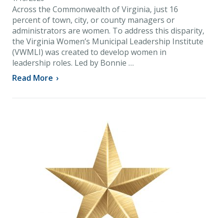
Across the Commonwealth of Virginia, just 16
percent of town, city, or county managers or
administrators are women. To address this disparity,
the Virginia Women’s Municipal Leadership Institute
(VWMLI) was created to develop women in
leadership roles. Led by Bonnie …
Read More
›