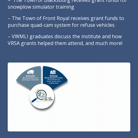
– The Town of Blacksburg receives grant funds for
snowplow simulator training
– The Town of Front Royal receives grant funds to
purchase quad-cam system for refuse vehicles
– VWMLI graduates discuss the institute and how
VRSA grants helped them attend, and much more!