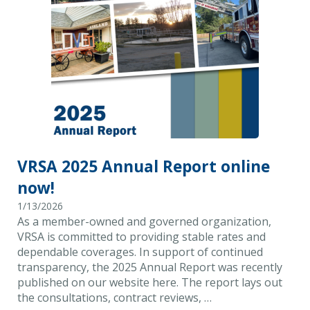
VRSA 2025 Annual Report online
now!
1/13/2026
As a member-owned and governed organization,
VRSA is committed to providing stable rates and
dependable coverages. In support of continued
transparency, the 2025 Annual Report was recently
published on our website here. The report lays out
the consultations, contract reviews, …