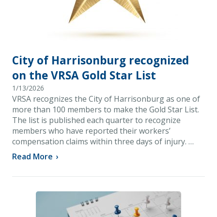
City of Harrisonburg recognized
on the VRSA Gold Star List
1/13/2026
VRSA recognizes the City of Harrisonburg as one of
more than 100 members to make the Gold Star List.
The list is published each quarter to recognize
members who have reported their workers’
compensation claims within three days of injury. …
Read More
›