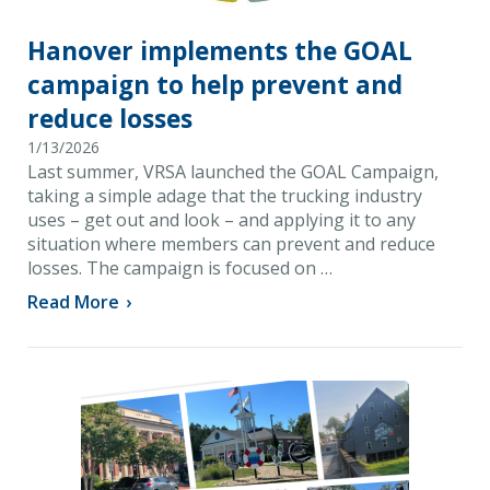
Hanover implements the GOAL
campaign to help prevent and
reduce losses
1/13/2026
Last summer, VRSA launched the GOAL Campaign,
taking a simple adage that the trucking industry
uses – get out and look – and applying it to any
situation where members can prevent and reduce
losses. The campaign is focused on …
Read More
›