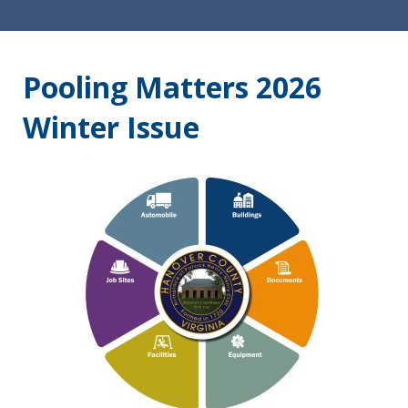
Pooling Matters 2026
Winter Issue