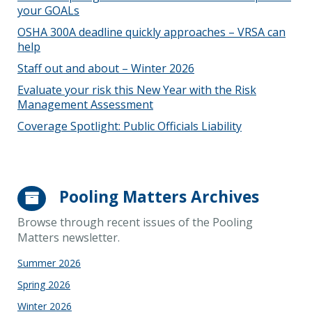
your GOALs
OSHA 300A deadline quickly approaches – VRSA can
help
Staff out and about – Winter 2026
Evaluate your risk this New Year with the Risk
Management Assessment
Coverage Spotlight: Public Officials Liability
Pooling Matters Archives
Browse through recent issues of the Pooling
Matters newsletter.
Summer 2026
Spring 2026
Winter 2026