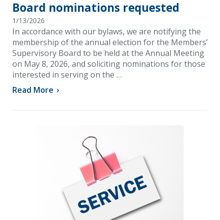
Board nominations requested
1/13/2026
In accordance with our bylaws, we are notifying the
membership of the annual election for the Members’
Supervisory Board to be held at the Annual Meeting
on May 8, 2026, and soliciting nominations for those
interested in serving on the …
Read More
›