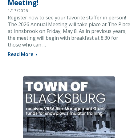
Meeting!
1/13/2026
Register now to see your favorite staffer in person!
The 2026 Annual Meeting will take place at The Place
at Innsbrook on Friday, May 8. As in previous years,
the meeting will begin with breakfast at 8:30 for
those who can …
Read More
›