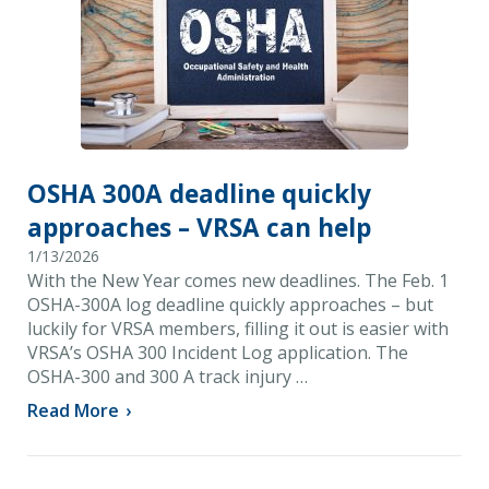
OSHA 300A deadline quickly
approaches – VRSA can help
1/13/2026
With the New Year comes new deadlines. The Feb. 1
OSHA-300A log deadline quickly approaches – but
luckily for VRSA members, filling it out is easier with
VRSA’s OSHA 300 Incident Log application. The
OSHA-300 and 300 A track injury …
Read More
›