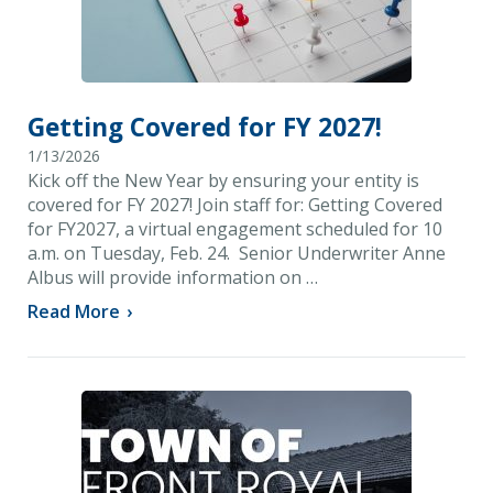
Getting Covered for FY 2027!
1/13/2026
Kick off the New Year by ensuring your entity is
covered for FY 2027! Join staff for: Getting Covered
for FY2027, a virtual engagement scheduled for 10
a.m. on Tuesday, Feb. 24. Senior Underwriter Anne
Albus will provide information on …
Read More
›