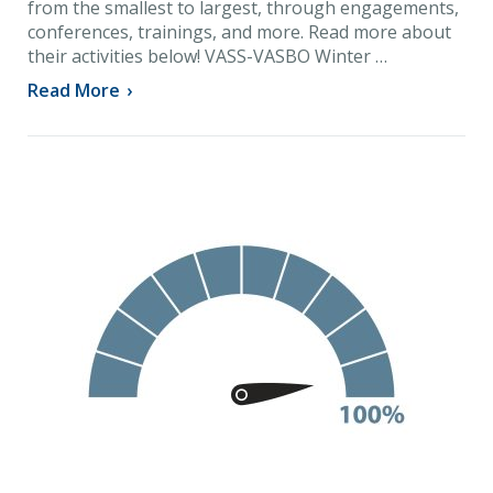
from the smallest to largest, through engagements,
conferences, trainings, and more. Read more about
their activities below! VASS-VASBO Winter …
Read More
›