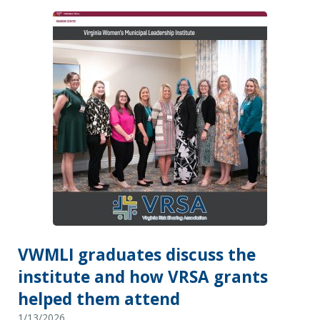
VWMLI graduates discuss the
institute and how VRSA grants
helped them attend
1/13/2026