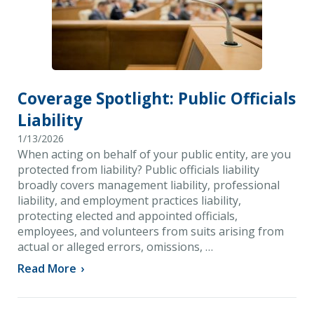
Coverage Spotlight: Public Officials
Liability
1/13/2026
When acting on behalf of your public entity, are you
protected from liability? Public officials liability
broadly covers management liability, professional
liability, and employment practices liability,
protecting elected and appointed officials,
employees, and volunteers from suits arising from
actual or alleged errors, omissions, …
Read More
›