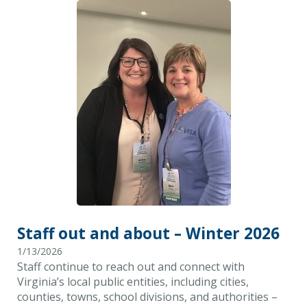
Staff out and about – Winter 2026
1/13/2026
Staff continue to reach out and connect with
Virginia’s local public entities, including cities,
counties, towns, school divisions, and authorities –