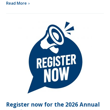
Read More
›
Register now for the 2026 Annual