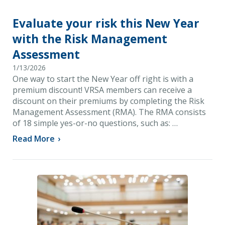
Evaluate your risk this New Year
with the Risk Management
Assessment
1/13/2026
One way to start the New Year off right is with a
premium discount! VRSA members can receive a
discount on their premiums by completing the Risk
Management Assessment (RMA). The RMA consists
of 18 simple yes-or-no questions, such as: …
Read More
›