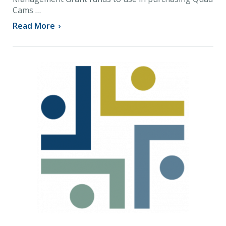
Cams …
Read More
›