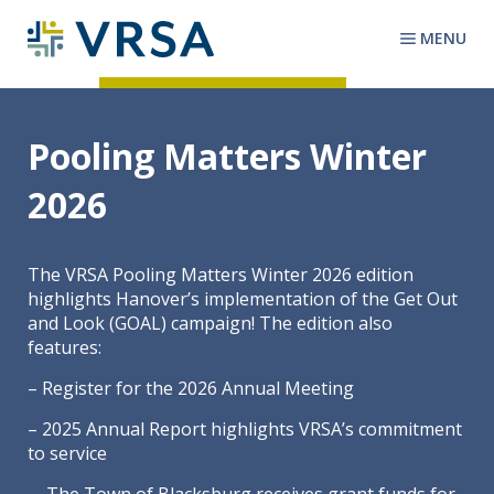
MENU
Pooling Matters Winter
2026
The VRSA Pooling Matters Winter 2026 edition
highlights Hanover’s implementation of the Get Out
and Look (GOAL) campaign! The edition also
features:
– Register for the 2026 Annual Meeting
– 2025 Annual Report highlights VRSA’s commitment
to service