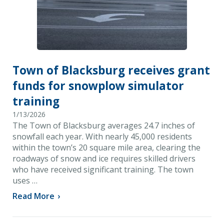
Town of Blacksburg receives grant
funds for snowplow simulator
training
1/13/2026
The Town of Blacksburg averages 24.7 inches of
snowfall each year. With nearly 45,000 residents
within the town’s 20 square mile area, clearing the
roadways of snow and ice requires skilled drivers
who have received significant training. The town
uses …
Read More
›