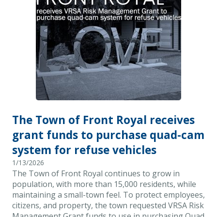
The Town of Front Royal receives
grant funds to purchase quad-cam
system for refuse vehicles
1/13/2026
The Town of Front Royal continues to grow in
population, with more than 15,000 residents, while
maintaining a small-town feel. To protect employees,
citizens, and property, the town requested VRSA Risk
Management Grant funds to use in purchasing Quad