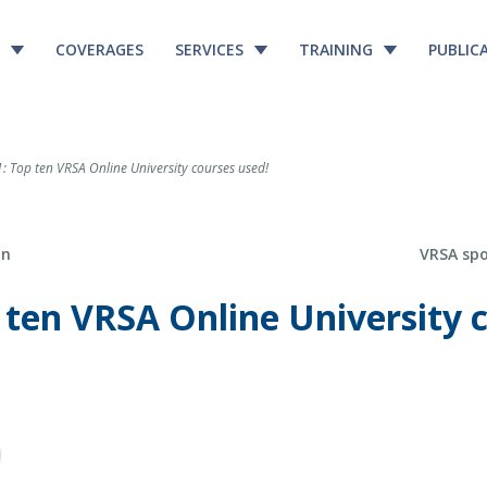
COVERAGES
SERVICES
TRAINING
PUBLIC
 Top ten VRSA Online University courses used!
Next Post
on
VRSA sp
 ten VRSA Online University 