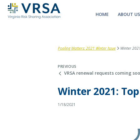
HOME
ABOUT US
Pooling Matters: 2021 Winter Issue
Winter 2021:
PREVIOUS
VRSA renewal requests coming so
Winter 2021: Top
1/18/2021