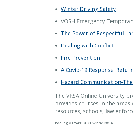
Winter Driving Safety
VOSH Emergency Temporary
The Power of Respectful L
Dealing with Conflict
Fire Prevention
A Covid-19 Response: Retur
Hazard Communication-The
The VRSA Online University pr
provides courses in the areas 
resources, schools, law enfor
Pooling Matters: 2021 Winter Issue