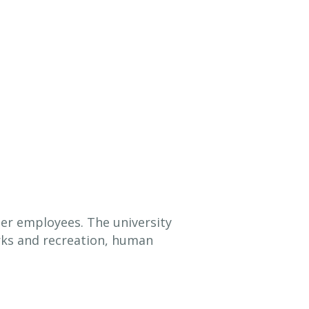
er employees. The university
arks and recreation, human