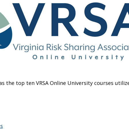
as the top ten VRSA Online University courses utili
es