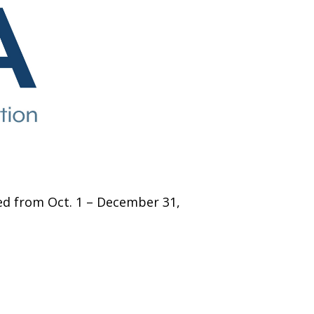
zed from Oct. 1 – December 31,