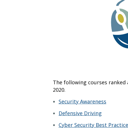
The following courses ranked 
2020.
Security Awareness
Defensive Driving
Cyber Security Best Practic