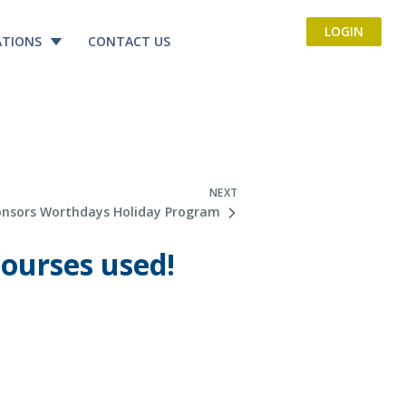
LOGIN
ATIONS
CONTACT US
NEXT
onsors Worthdays Holiday Program
courses used!