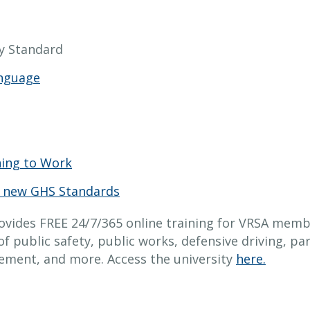
 Standard
anguage
ning to Work
 new GHS Standards
ovides FREE 24/7/365 online training for VRSA memb
of public safety, public works, defensive driving, p
cement, and more. Access the university
here.