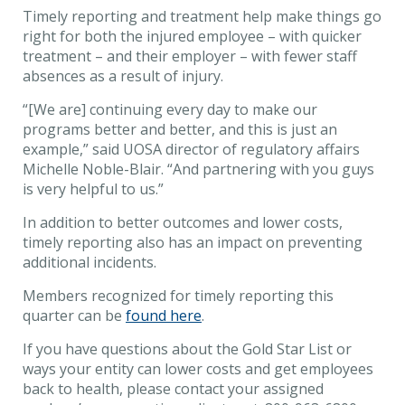
Timely reporting and treatment help make things go
right for both the injured employee – with quicker
treatment – and their employer – with fewer staff
absences as a result of injury.
“[We are] continuing every day to make our
programs better and better, and this is just an
example,” said UOSA director of regulatory affairs
Michelle Noble-Blair. “And partnering with you guys
is very helpful to us.”
In addition to better outcomes and lower costs,
timely reporting also has an impact on preventing
additional incidents.
Members recognized for timely reporting this
quarter can be
found here
.
If you have questions about the Gold Star List or
ways your entity can lower costs and get employees
back to health, please contact your assigned