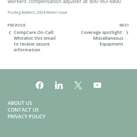
workers’ compensation adjuster at: 800-963-6800.
Pooling Matters: 2024 Winter Issue
Next Post
PREVIOUS
NEXT
CompCare On-Call:
Coverage spotlight:
Whitelist this email
Miscellaneous
to receive secure
Equipment
information
ABOUT US
CONTACT US
PRIVACY POLICY