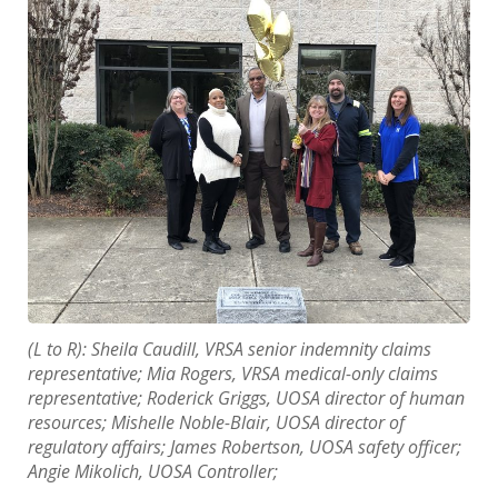
(L to R): Sheila Caudill, VRSA senior indemnity claims
representative; Mia Rogers, VRSA medical-only claims
representative; Roderick Griggs, UOSA director of human
resources; Mishelle Noble-Blair, UOSA director of
regulatory affairs; James Robertson, UOSA safety officer;
Angie Mikolich, UOSA Controller;