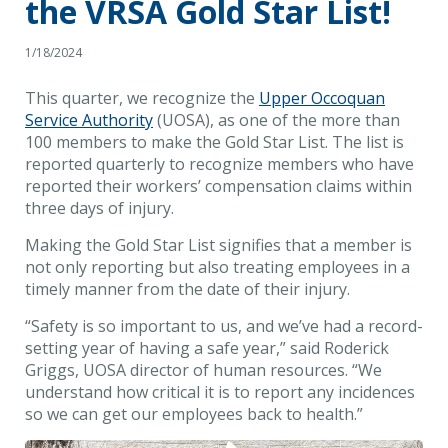
the VRSA Gold Star List!
1/18/2024
This quarter, we recognize the
Upper Occoquan
Service Authority
(UOSA), as one of the more than
100 members to make the Gold Star List. The list is
reported quarterly to recognize members who have
reported their workers’ compensation claims within
three days of injury.
Making the Gold Star List signifies that a member is
not only reporting but also treating employees in a
timely manner from the date of their injury.
“Safety is so important to us, and we’ve had a record-
setting year of having a safe year,” said Roderick
Griggs, UOSA director of human resources. “We
understand how critical it is to report any incidences
so we can get our employees back to health.”