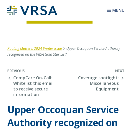
MENU
Pooling Matters: 2024 Winter Issue
Upper Occoquan Service Authority
recognized on the VRSA Gold Star List!
Next Post
PREVIOUS
NEXT
CompCare On-Call:
Coverage spotlight:
Whitelist this email
Miscellaneous
to receive secure
Equipment
information
Upper Occoquan Service
Authority recognized on