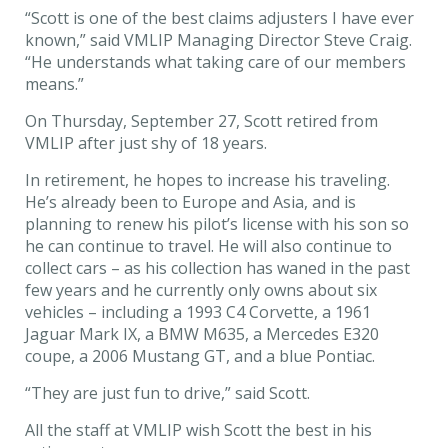
“Scott is one of the best claims adjusters I have ever
known,” said VMLIP Managing Director Steve Craig.
“He understands what taking care of our members
means.”
On Thursday, September 27, Scott retired from
VMLIP after just shy of 18 years.
In retirement, he hopes to increase his traveling.
He’s already been to Europe and Asia, and is
planning to renew his pilot’s license with his son so
he can continue to travel. He will also continue to
collect cars – as his collection has waned in the past
few years and he currently only owns about six
vehicles – including a 1993 C4 Corvette, a 1961
Jaguar Mark IX, a BMW M635, a Mercedes E320
coupe, a 2006 Mustang GT, and a blue Pontiac.
“They are just fun to drive,” said Scott.
All the staff at VMLIP wish Scott the best in his