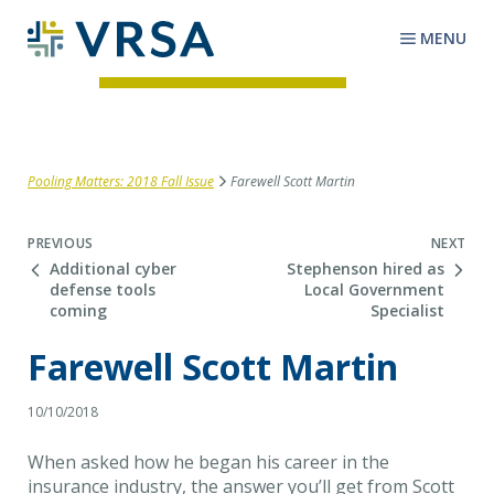
MENU
Pooling Matters: 2018 Fall Issue
Farewell Scott Martin
Next Post
PREVIOUS
NEXT
Additional cyber
Stephenson hired as
defense tools
Local Government
coming
Specialist
Farewell Scott Martin
10/10/2018
When asked how he began his career in the
insurance industry, the answer you’ll get from Scott