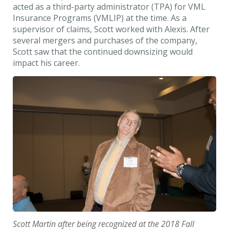
acted as a third-party administrator (TPA) for VML
Insurance Programs (VMLIP) at the time. As a
supervisor of claims, Scott worked with Alexis. After
several mergers and purchases of the company,
Scott saw that the continued downsizing would
impact his career.
Scott Martin after being recognized at the 2018 Fall