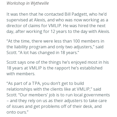
Workshop in Wytheville
It was then that he contacted Bill Padgett, who he’d
supervised at Alexis, and who was now working as a
director of claims for VMLIP. He was hired the next
day, after working for 12 years to the day with Alexis.
“At the time, there were less than 100 members in
the liability program and only two adjusters,” said
Scott. “A lot has changed in 18 years.”
Scott says one of the things he’s enjoyed most in his
18 years at VMLIP is the rapport he’s established
with members.
“As part of a TPA, you don’t get to build
relationships with the clients like at VMLIP,” said
Scott. “Our members’ job is to run local governments
– and they rely on us as their adjusters to take care
of issues and get problems off of their desk, and
onto ours.”