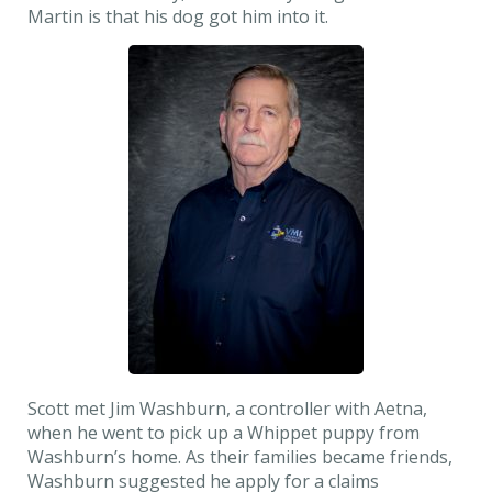
Martin is that his dog got him into it.
Scott met Jim Washburn, a controller with Aetna,
when he went to pick up a Whippet puppy from
Washburn’s home. As their families became friends,
Washburn suggested he apply for a claims