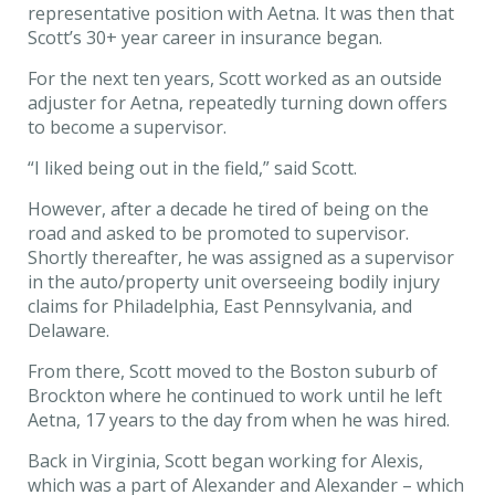
representative position with Aetna. It was then that
Scott’s 30+ year career in insurance began.
For the next ten years, Scott worked as an outside
adjuster for Aetna, repeatedly turning down offers
to become a supervisor.
“I liked being out in the field,” said Scott.
However, after a decade he tired of being on the
road and asked to be promoted to supervisor.
Shortly thereafter, he was assigned as a supervisor
in the auto/property unit overseeing bodily injury
claims for Philadelphia, East Pennsylvania, and
Delaware.
From there, Scott moved to the Boston suburb of
Brockton where he continued to work until he left
Aetna, 17 years to the day from when he was hired.
Back in Virginia, Scott began working for Alexis,
which was a part of Alexander and Alexander – which