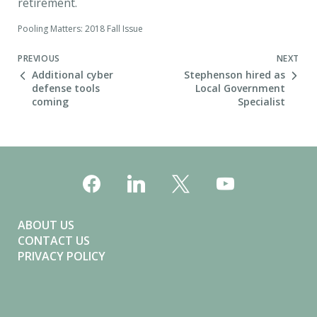
retirement.
Pooling Matters: 2018 Fall Issue
Next Post
PREVIOUS
NEXT
Additional cyber
Stephenson hired as
defense tools
Local Government
coming
Specialist
ABOUT US
CONTACT US
PRIVACY POLICY