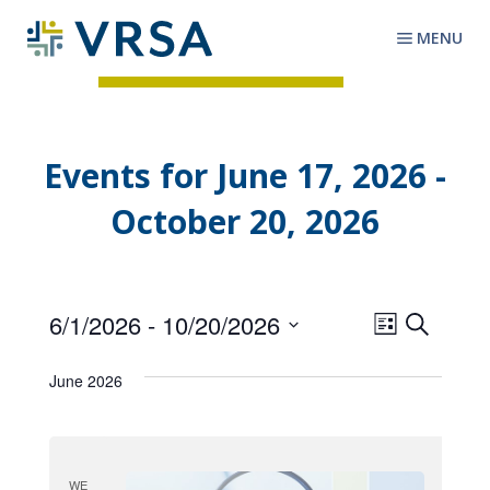
MENU
Events for June 17, 2026 -
October 20, 2026
6/1/2026
 - 
10/20/2026
E
E
S
L
v
e
S
v
i
a
e
e
June 2026
s
e
r
l
n
t
c
n
e
t
h
c
t
V
t
i
WE