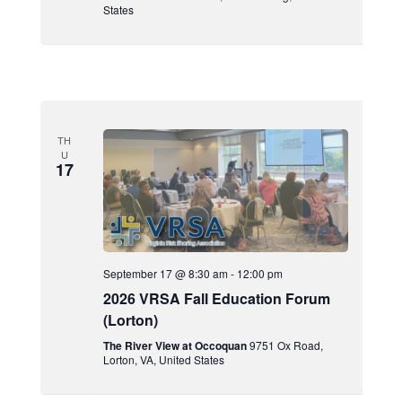
States
TH
U
17
September 17 @ 8:30 am
-
12:00 pm
2026 VRSA Fall Education Forum
(Lorton)
The River View at Occoquan
9751 Ox Road,
Lorton, VA, United States