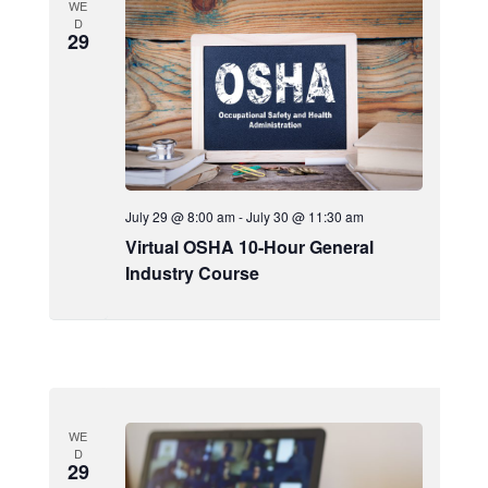
WE
D
29
July 29 @ 8:00 am
-
July 30 @ 11:30 am
Virtual OSHA 10-Hour General
Industry Course
WE
D
29