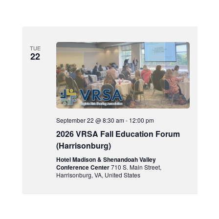
TUE
22
September 22 @ 8:30 am
-
12:00 pm
2026 VRSA Fall Education Forum
(Harrisonburg)
Hotel Madison & Shenandoah Valley
Conference Center
710 S. Main Street,
Harrisonburg, VA, United States