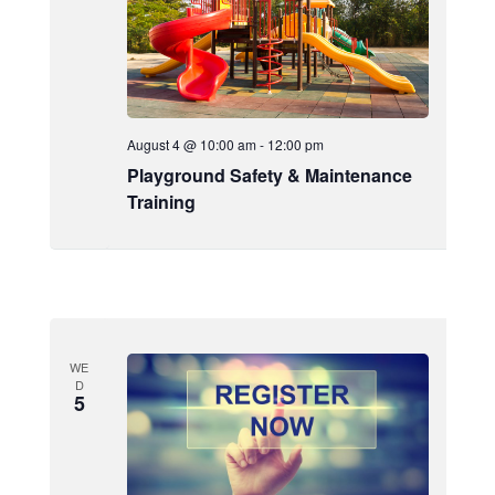
August 4 @ 10:00 am
-
12:00 pm
Playground Safety & Maintenance
Training
WE
D
5