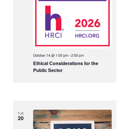
October 14 @ 1:00 pm
-
2:00 pm
Ethical Considerations for the
Public Sector
TUE
20