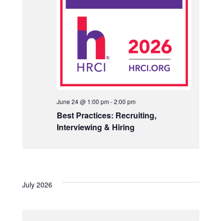
N
a
v
i
g
a
t
June 24 @ 1:00 pm
-
2:00 pm
Best Practices: Recruiting,
i
Interviewing & Hiring
o
n
July 2026