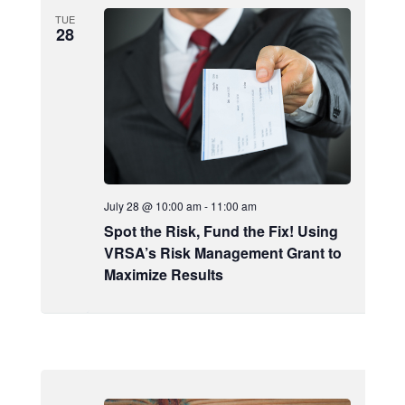
TUE
28
July 28 @ 10:00 am
-
11:00 am
Spot the Risk, Fund the Fix! Using
VRSA’s Risk Management Grant to
Maximize Results