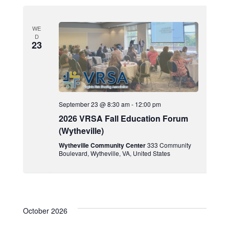
WE
D
23
September 23 @ 8:30 am
-
12:00 pm
2026 VRSA Fall Education Forum
(Wytheville)
Wytheville Community Center
333 Community
Boulevard, Wytheville, VA, United States
October 2026