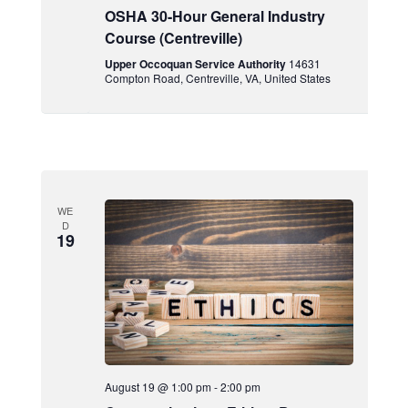
OSHA 30-Hour General Industry
Course (Centreville)
Upper Occoquan Service Authority
14631
Compton Road, Centreville, VA, United States
WE
D
19
August 19 @ 1:00 pm
-
2:00 pm