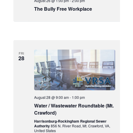
August 26 @ 1:00 pm
-
2:00 pm
The Bully Free Workplace
FRI
28
August 28 @ 9:00 am
-
1:00 pm
Water / Wastewater Roundtable (Mt.
Crawford)
Harrisonburg-Rockingham Regional Sewer
Authority
856 N. River Road, Mt. Crawford, VA,
United States