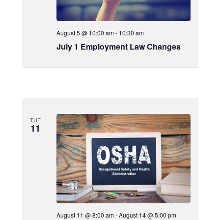
August 5 @ 10:00 am
-
10:30 am
July 1 Employment Law Changes
TUE
11
August 11 @ 8:00 am
-
August 14 @ 5:00 pm