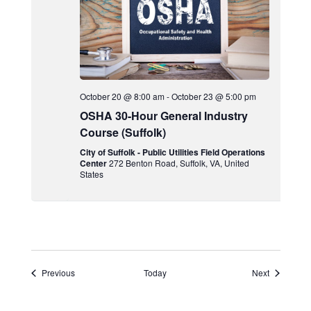
October 20 @ 8:00 am
-
October 23 @ 5:00 pm
OSHA 30-Hour General Industry
Course (Suffolk)
City of Suffolk - Public Utilities Field Operations
Center
272 Benton Road, Suffolk, VA, United
States
Events
Events
Previous
Today
Next