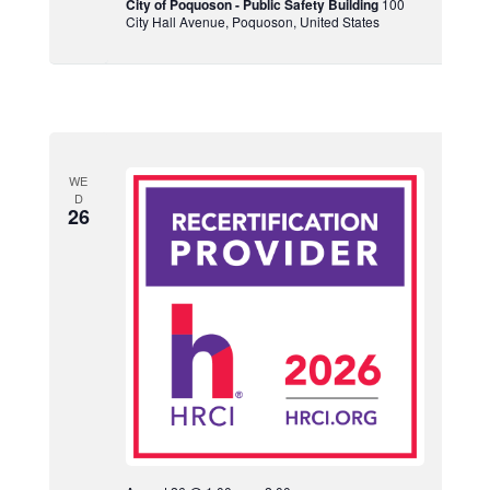
City of Poquoson - Public Safety Building
100
City Hall Avenue, Poquoson, United States
WE
D
26