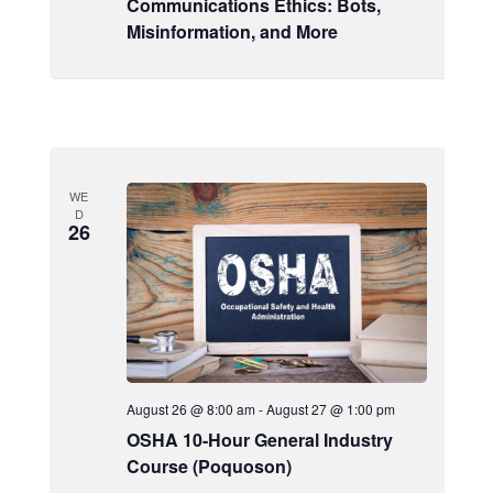
Communications Ethics: Bots,
Misinformation, and More
WE
D
26
August 26 @ 8:00 am
-
August 27 @ 1:00 pm
OSHA 10-Hour General Industry
Course (Poquoson)