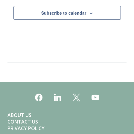
Subscribe to calendar
ABOUT US
CONTACT US
PRIVACY POLICY