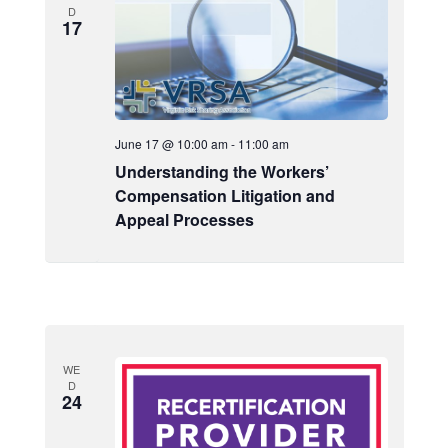
s
d
D
e
17
a
S
w
t
e
s
e
a
N
.
a
r
v
June 17 @ 10:00 am
-
11:00 am
c
i
Understanding the Workers’
h
g
Compensation Litigation and
a
Appeal Processes
a
t
n
i
d
o
V
n
i
e
WE
D
24
w
s