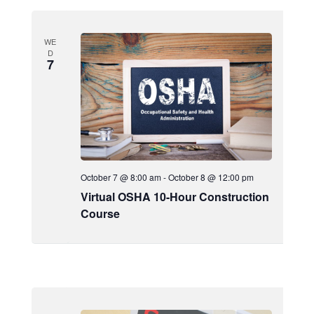
WE
D
7
October 7 @ 8:00 am
-
October 8 @ 12:00 pm
Virtual OSHA 10-Hour Construction
Course