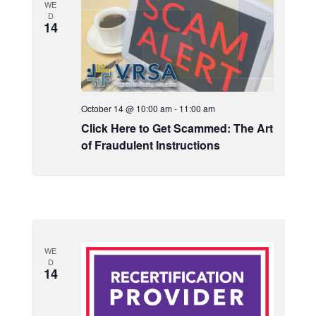
WE
D
14
October 14 @ 10:00 am
-
11:00 am
Click Here to Get Scammed: The Art
of Fraudulent Instructions
WE
D
14