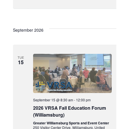
September 2026
TUE
15
September 15 @ 8:30 am
-
12:00 pm
2026 VRSA Fall Education Forum
(Williamsburg)
Greater Williamsburg Sports and Event Center
250 Visitor Center Drive, Williamsburg, United