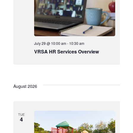
July 29 @ 10:00 am
-
10:30 am
VRSA HR Services Overview
August 2026
TUE
4