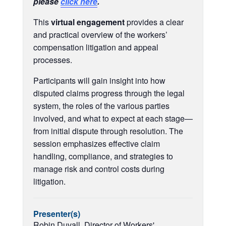
please
click here
.
This
virtual engagement
provides a clear
and practical overview of the workers’
compensation litigation and appeal
processes.
Participants will gain insight into how
disputed claims progress through the legal
system, the roles of the various parties
involved, and what to expect at each stage—
from initial dispute through resolution. The
session emphasizes effective claim
handling, compliance, and strategies to
manage risk and control costs during
litigation.
Presenter(s)
Robin Duvall, Director of Workers'