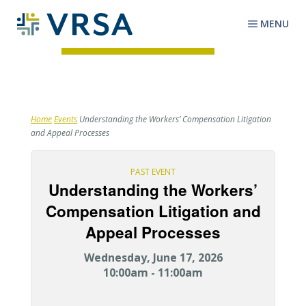
MENU
Home
Events
Understanding the Workers’ Compensation Litigation
and Appeal Processes
PAST EVENT
Understanding the Workers’
Compensation Litigation and
Appeal Processes
Wednesday, June 17, 2026
10:00am - 11:00am