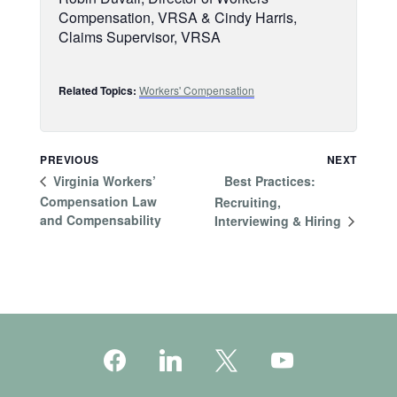
Compensation, VRSA & Cindy Harris,
Claims Supervisor, VRSA
Related Topics:
Workers' Compensation
PREVIOUS
NEXT
Best Practices:
Virginia Workers’
Compensation Law
Recruiting,
and Compensability
Interviewing & Hiring