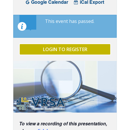
Google Calendar
iCal Export
This event has passed.
LOGIN TO REGISTER
To view a recording of this presentation,