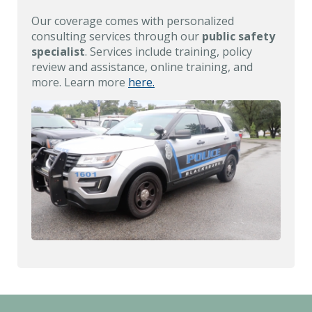
Our coverage comes with personalized
consulting services through our
public safety
specialist
. Services include training, policy
review and assistance, online training, and
more. Learn more
here.