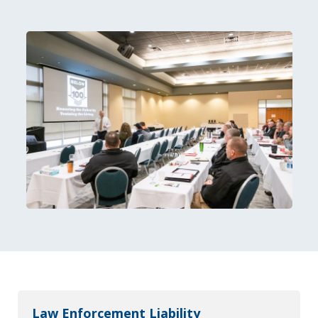
Law Enforcement Liability