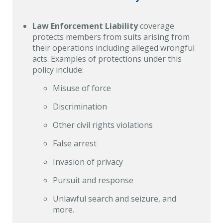
Law Enforcement Liability
coverage
protects members from suits arising from
their operations including alleged wrongful
acts. Examples of protections under this
policy include:
Misuse of force
Discrimination
Other civil rights violations
False arrest
Invasion of privacy
Pursuit and response
Unlawful search and seizure, and
more.