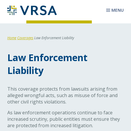
MENU
Home
Coverages
Law Enforcement Liability
Law Enforcement
Liability
This coverage protects from lawsuits arising from
alleged wrongful acts, such as misuse of force and
other civil rights violations.
As law enforcement operations continue to face
increased scrutiny, public entities must ensure they
are protected from increased litigation.