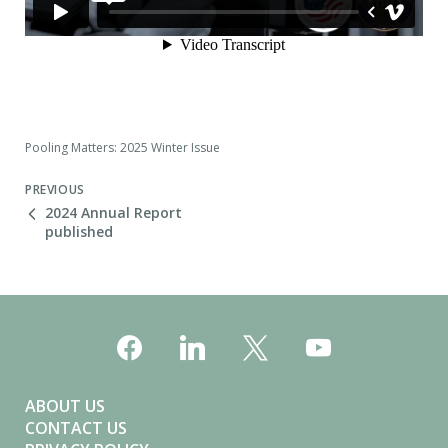
Pooling Matters: 2025 Winter Issue
PREVIOUS
2024 Annual Report
published
ABOUT US
CONTACT US