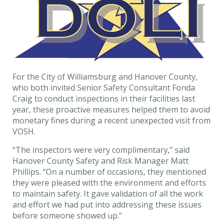
For the City of Williamsburg and Hanover County,
who both invited Senior Safety Consultant Fonda
Craig to conduct inspections in their facilities last
year, these proactive measures helped them to avoid
monetary fines during a recent unexpected visit from
VOSH.
“The inspectors were very complimentary,” said
Hanover County Safety and Risk Manager Matt
Phillips. “On a number of occasions, they mentioned
they were pleased with the environment and efforts
to maintain safety. It gave validation of all the work
and effort we had put into addressing these issues
before someone showed up.”