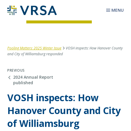
MENU
Pooling Matters: 2025 Winter Issue
VOSH inspects: How Hanover County
and City of Williamsburg responded
PREVIOUS
2024 Annual Report
published
VOSH inspects: How
Hanover County and City
of Williamsburg