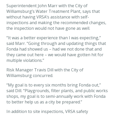
Superintendent John Marr with the City of
Williamsburg’s Water Treatment Plant, says that
without having VRSA’s assistance with self-
inspections and making the recommended changes,
the inspection would not have gone as well.
“It was a better experience than I was expecting,”
said Marr. “Going through and updating things that
Fonda had showed us – had we not done that and
they came out here – we would have gotten hit for
multiple violations.”
Risk Manager Travis Dill with the City of
Williamsburg concurred.
“My goal is to every six months bring Fonda out,”
said Dill. “Playgrounds, filter plants, and public works
shops, my goal is to semi-annually work with Fonda
to better help us as a city be prepared.”
In addition to site inspections, VRSA safety