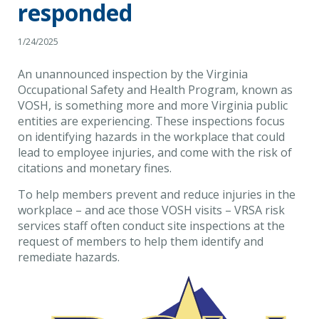
responded
1/24/2025
An unannounced inspection by the Virginia
Occupational Safety and Health Program, known as
VOSH, is something more and more Virginia public
entities are experiencing. These inspections focus
on identifying hazards in the workplace that could
lead to employee injuries, and come with the risk of
citations and monetary fines.
To help members prevent and reduce injuries in the
workplace – and ace those VOSH visits – VRSA risk
services staff often conduct site inspections at the
request of members to help them identify and
remediate hazards.