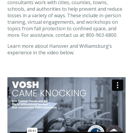
consultants work with cities, counties, towns,
schools, and authorities to help prevent and reduce
losses in a variety of ways. These include in-person
training, virtual engagements, and workshops on
topics from fall protection to confined space, and
more. For assistance, contact us at: 800-963-6800.
Learn more about Hanover and Williamsburg’s
experience in the video below.