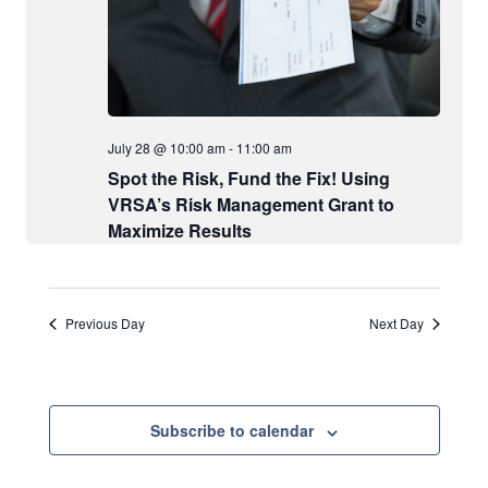
w
t
e
s
e
a
N
.
a
r
v
c
i
July 28 @ 10:00 am
-
11:00 am
h
g
Spot the Risk, Fund the Fix! Using
a
a
VRSA’s Risk Management Grant to
t
n
Maximize Results
i
d
o
V
n
i
Previous Day
Next Day
e
w
s
Subscribe to calendar
N