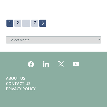
a
v
i
1
2
…
7
g
a
t
i
o
n
ABOUT US
CONTACT US
PRIVACY POLICY